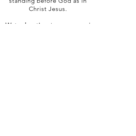
standing before God as in
Christ Jesus.
Water baptism
is an outward
act that demonstrates a
believer's identification with
the death, burial, and
resurrection of Jesus.
Holy Communion
is a
celebration of Jesus’ death
and our remembrance of
Him.
The
Church
is an assembly
of those who are born
again, baptized (immersed)