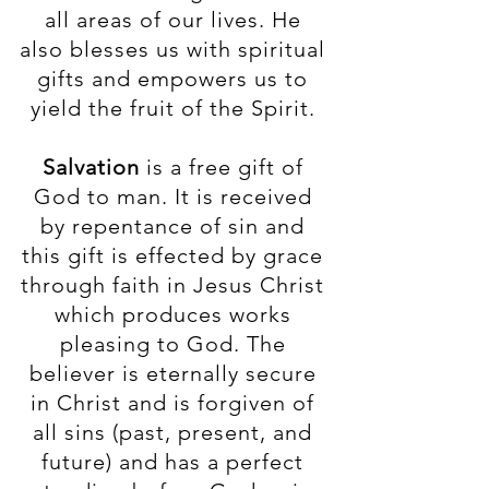
all areas of our lives. He
also blesses us with spiritual
gifts and empowers us to
yield the fruit of the Spirit.
Salvation
is a free gift of
God to man. It is received
by repentance of sin and
this gift is effected by grace
through faith in Jesus Christ
which produces works
pleasing to God. The
believer is eternally secure
in Christ and is forgiven of
all sins (past, present, and
future) and has a perfect