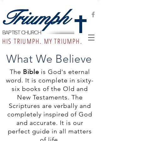
Triumph
BAPTIST CHURCH
HIS TRIUMPH. MY TRIUMPH.
What We Believe
The
Bible
is God's eternal
word. It is complete in sixty-
six books of the Old and
New Testaments. The
Scriptures are verbally and
completely inspired of God
and accurate. It is our
perfect guide in all matters
of life.