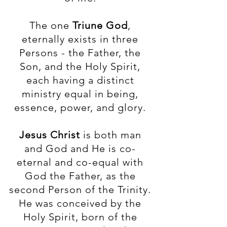
The one
Triune God
,
eternally exists in three
Persons - the Father, the
Son, and the Holy Spirit,
each having a distinct
ministry equal in being,
essence, power, and glory.
Jesus Christ
is both man
and God and He is co-
eternal and co-equal with
God the Father, as the
second Person of the Trinity.
He was conceived by the
Holy Spirit, born of the