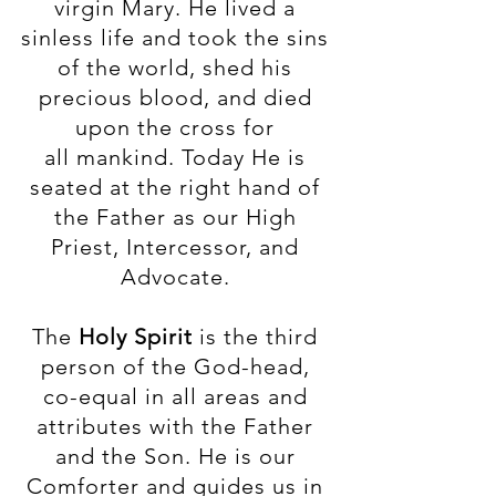
virgin Mary. He lived a
sinless life and took the sins
of the world, shed his
precious blood, and died
upon the cross for
all mankind. Today He is
seated at the right hand of
the Father as our High
Priest, Intercessor, and
Advocate.
The
Holy Spirit
is the third
person of the God-head,
co-equal in all areas and
attributes with the Father
and the Son. He is our
Comforter and guides us in