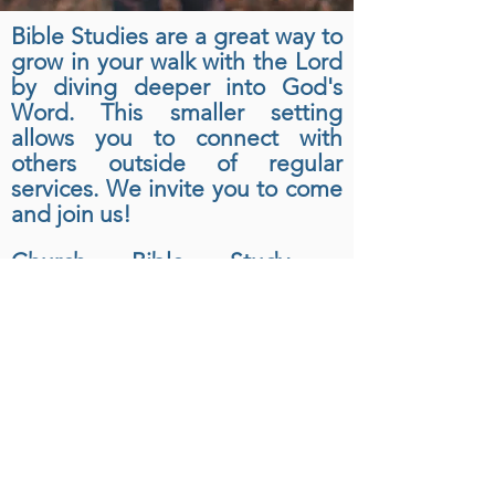
Bible Studies are a great way to
grow in your walk with the Lord
by diving deeper into God's
Word. This smaller setting
allows you to connect with
others outside of regular
services. We invite you to come
and join us!
Church Bible Study -
Wednesday 6:30p
For other Bible Study
times
please
feel free to contact the
church or reference our Sunday
bulletins.