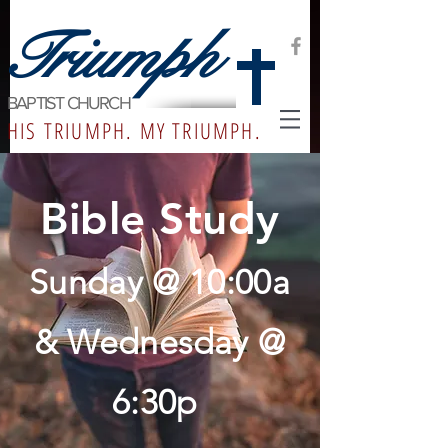
Triumph
BAPTIST CHURCH
HIS TRIUMPH. MY TRIUMPH.
Bible Study
Sunday @ 10:00a
& Wednesday @
6:30
p